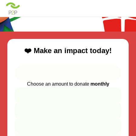
❤️ Make an impact today!
Choose an amount to donate
monthly